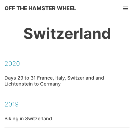
OFF THE HAMSTER WHEEL
Tog
Switzerland
2020
Days 29 to 31 France, Italy, Switzerland and
Lichtenstein to Germany
2019
Biking in Switzerland