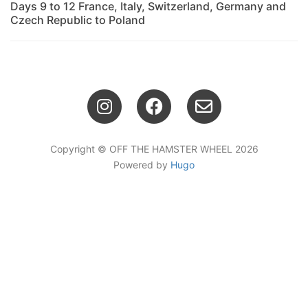
Days 9 to 12 France, Italy, Switzerland, Germany and
Czech Republic to Poland
Copyright © OFF THE HAMSTER WHEEL 2026
Powered by
Hugo